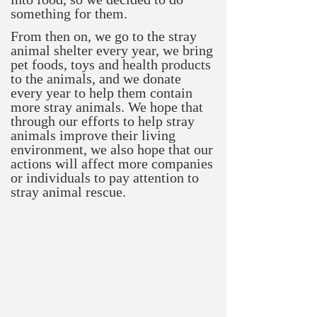
something for them.
From then on, we go to the stray
animal shelter every year, we bring
pet foods, toys and health products
to the animals, and we donate
every year to help them contain
more stray animals. We hope that
through our efforts to help stray
animals improve their living
environment, we also hope that our
actions will affect more companies
or individuals to pay attention to
stray animal rescue.