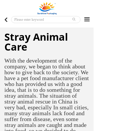
Home
Major Markets
끀
낒
ꄙ
Customized Products
Stray Animal
Care
Ready To Ship Products
With the development of the
company, we began to think about
how to give back to the society. We
have a pet food manufacturer client
who has provided us with a good
idea, that is to do something for
stray animals. The situation of
stray animal rescue in China is
very bad, especially In small cities,
many stray animals lack food and
suffer from disease, even some
stray animals are caught and made
into food, so we decided to do