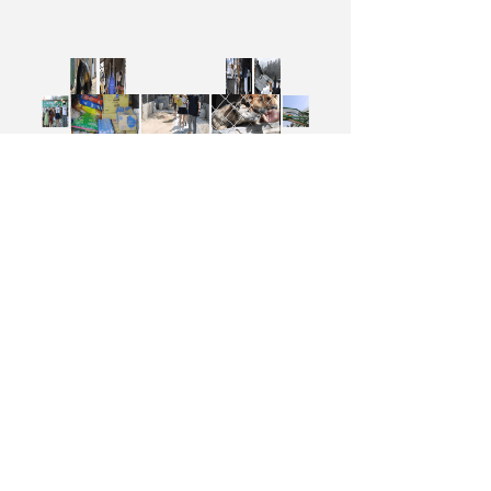
DONGGUANG SUNSHINE PACKAGING CO.,
LTD.
NO.99 GUANZHOU ROAD, DONGGUANG
CITY, HEBEI PROVINCE, CHINA
+8618932770779