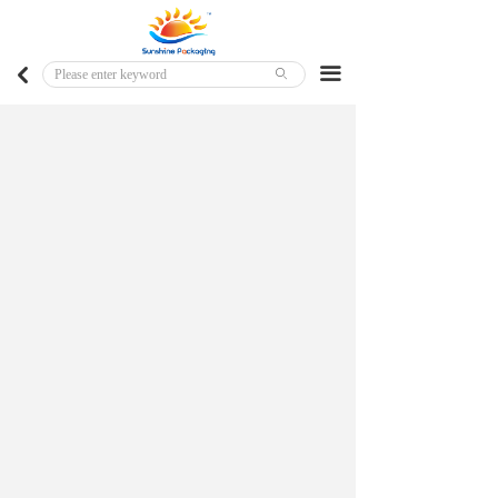
Home
Major Markets
끀
낒
ꄙ
Customized Products
Ready To Ship Products