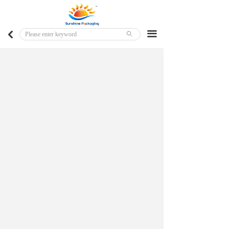
Home
Major Markets
끀
낒
ꄙ
Customized Products
Ready To Ship Products