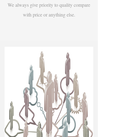
We always give priority to quality compare
with price or anything else.