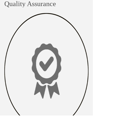
Quality Assurance