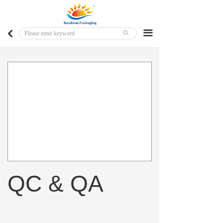
Home
Major Markets
끀
낒
ꄙ
Customized Products
Ready To Ship Products
QC & QA