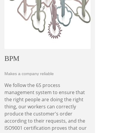
BPM
Makes a company reliable
We follow the 6S process
management system to ensure that
the right people are doing the right
thing, our workers can correctly
produce the customer's order
according to their requests, and the
ISO9001 certification proves that our