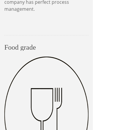
company has perfect process
management.
Food grade