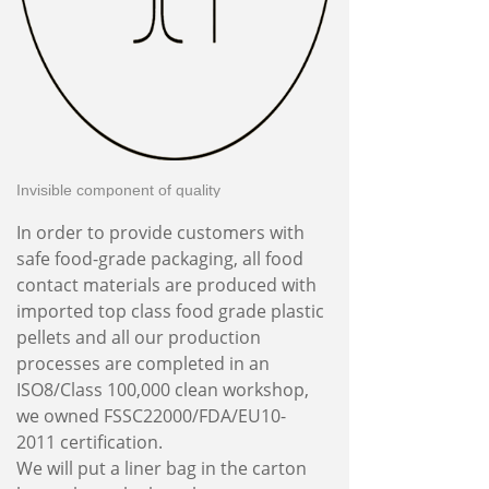
Invisible component of quality
In order to provide customers with
safe food-grade packaging, all food
contact materials are produced with
imported top class food grade plastic
pellets and all our production
processes are completed in an
ISO8/Class 100,000 clean workshop,
we owned FSSC22000/FDA/EU10-
2011 certification.
We will put a liner bag in the carton