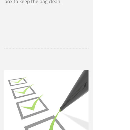
box to keep the bag clean.
13 routine quality checks