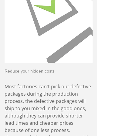
Reduce your hidden costs
Most factories can't pick out defective
packages during the production
process, the defective packages will
ship to you mixed in the good ones,
although they can provide shorter
lead times and cheaper prices
because of one less process.