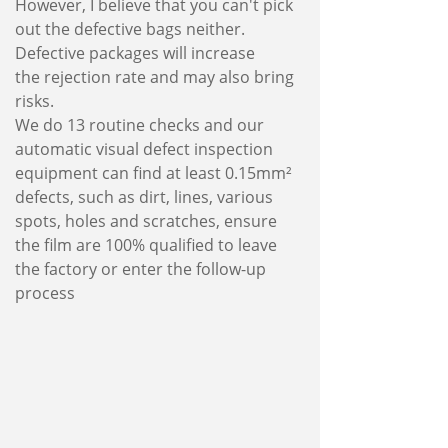
However, I believe that you can't pick
out the defective bags neither.
Defective packages will increase
the rejection rate and may also bring
risks.
We do 13 routine checks and our
automatic visual defect inspection
equipment can find at least 0.15mm²
defects, such as dirt, lines, various
spots, holes and scratches, ensure
the film are 100% qualified to leave
the factory or enter the follow-up
process